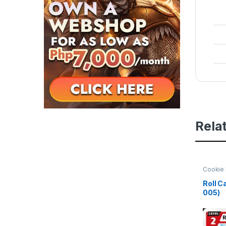
Rela
Cookie 
Beginni
Roll C
005)