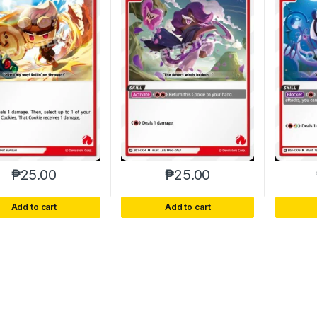
₱
25.00
₱
25.00
Add to cart
Add to cart