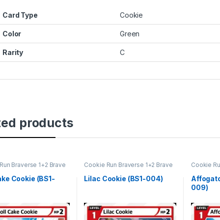
Card Type
Cookie
Color
Green
Rarity
C
ted products
Run Braverse 1+2 Brave
Cookie Run Braverse 1+2 Brave
Cookie Ru
ng
Beginning
Beginning
ake Cookie (BS1-
Lilac Cookie (BS1-004)
Affogat
009)