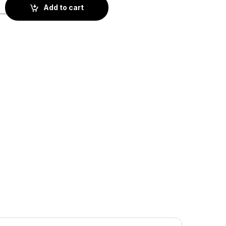
1-063) quantity
Add to cart