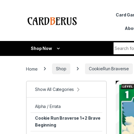
Skip to navigation
Skip to content
Card G
Abo
Search fo
Shop Now
Home
Shop
CookieRun Braverse
Show All Categories
Alpha / Errata
Cookie Run Braverse 1+2 Brave
Beginning