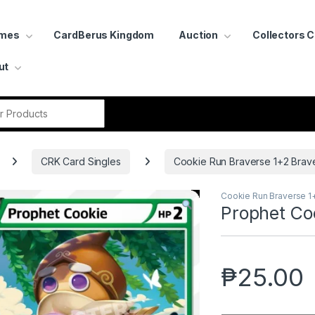
ames
CardBerus Kingdom
Auction
Collectors 
ut
r:
CRK Card Singles
Cookie Run Braverse 1+2 Brav
Cookie Run Braverse 1
Prophet Co
₱
25.00