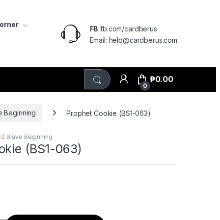
Corner
FB
fb.com/cardberus
Email: help@cardberus.com
₱
0.00
0
e Beginning
Prophet Cookie (BS1-063)
+2 Brave Beginning
okie (BS1-063)