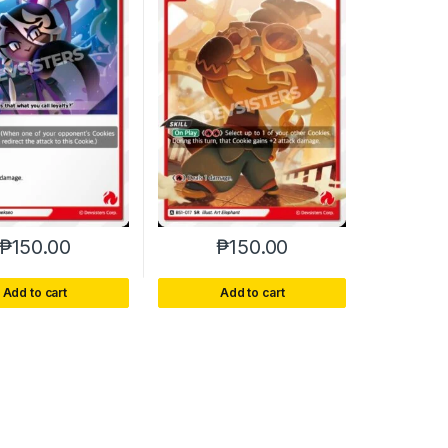
₱
150.00
₱
150.00
Add to cart
Add to cart