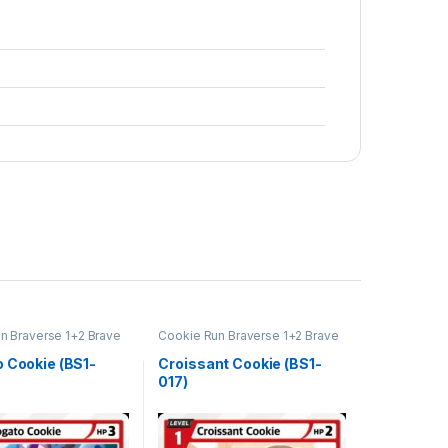
n Braverse 1+2 Brave
Cookie Run Braverse 1+2 Brave
Beginning
o Cookie (BS1-
Croissant Cookie (BS1-
017)