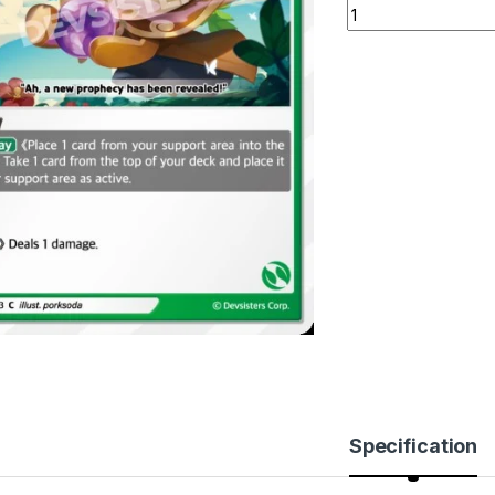
Prophet Cookie (BS
Specification