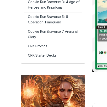
Cookie Run Braverse 3+4 Age of
Heroes and Kingdoms
Cookie Run Braverse 5+6
Operation Timeguard
Cookie Run Braverse 7 Arena of
Glory
CRK Promos
CRK Starter Decks