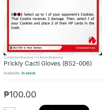
Cookie Run Braverse 1+2 Brave Beginning
Prickly Cacti Gloves (BS2-006)
Availability:
In stock
₱
100.00
Prickly Cacti Gloves (BS2-006) quantity