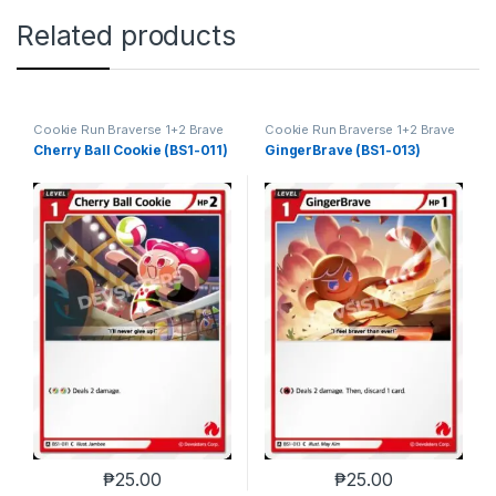
Related products
Cookie Run Braverse 1+2 Brave
Cookie Run Braverse 1+2 Brave
Beginning
Beginning
Cherry Ball Cookie (BS1-011)
GingerBrave (BS1-013)
₱
25.00
₱
25.00