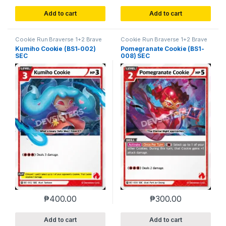
Add to cart
Add to cart
Cookie Run Braverse 1+2 Brave
Cookie Run Braverse 1+2 Brave
Beginning
Beginning
Kumiho Cookie (BS1-002)
Pomegranate Cookie (BS1-
SEC
008) SEC
₱
400.00
₱
300.00
Add to cart
Add to cart