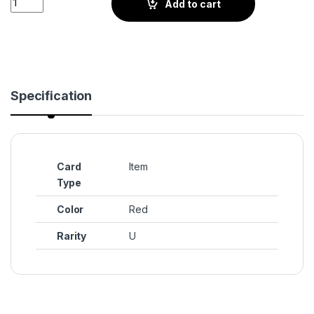
Add to cart
Specification
Card
Item
Type
Color
Red
Rarity
U