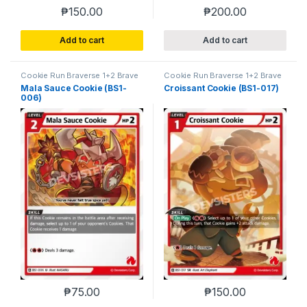
₱
150.00
₱
200.00
Add to cart
Add to cart
Cookie Run Braverse 1+2 Brave
Cookie Run Braverse 1+2 Brave
Beginning
Beginning
Mala Sauce Cookie (BS1-
Croissant Cookie (BS1-017)
006)
₱
75.00
₱
150.00