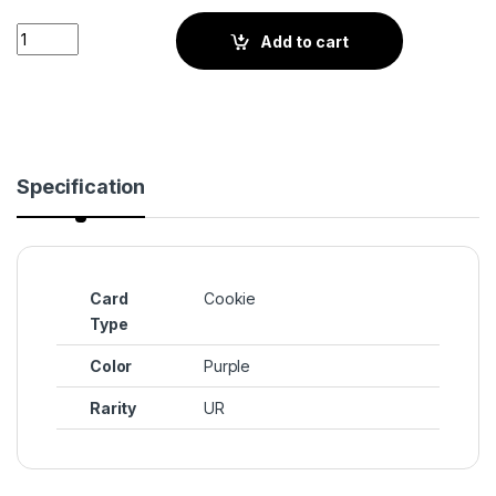
Poison Mushroom Cookie (BS2-055) UR quantity
Add to cart
Specification
Card
Cookie
Type
Color
Purple
Rarity
UR