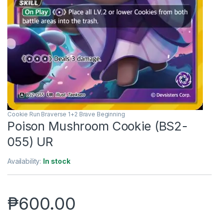
Cookie Run Braverse 1+2 Brave Beginning
Poison Mushroom Cookie (BS2-
055) UR
Availability:
In stock
₱
600.00