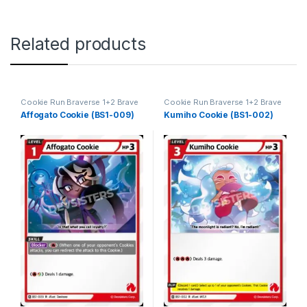
Related products
Cookie Run Braverse 1+2 Brave
Cookie Run Braverse 1+2 Brave
Beginning
Beginning
Affogato Cookie (BS1-009)
Kumiho Cookie (BS1-002)