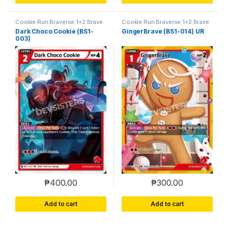
Cookie Run Braverse 1+2 Brave
Cookie Run Braverse 1+2 Brave
Beginning
Beginning
Dark Choco Cookie (BS1-
GingerBrave (BS1-014) UR
003)
₱
400.00
₱
300.00
Add to cart
Add to cart