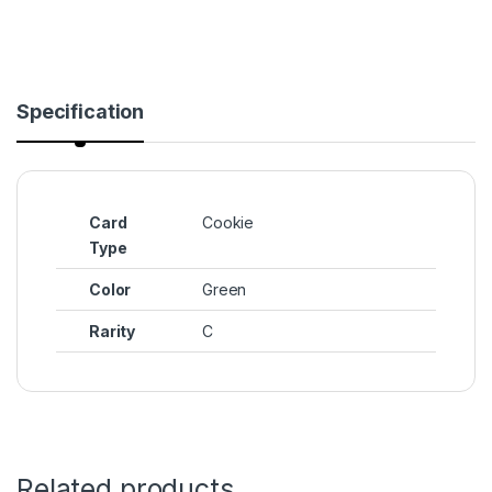
Specification
Card
Cookie
Type
Color
Green
Rarity
C
Related products