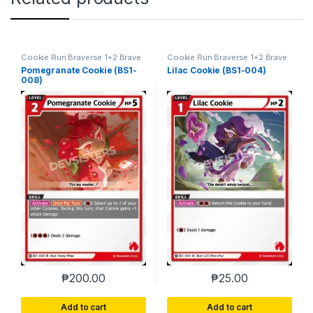
Cookie Run Braverse 1+2 Brave
Cookie Run Braverse 1+2 Brave
Beginning
Beginning
Pomegranate Cookie (BS1-
Lilac Cookie (BS1-004)
008)
₱
200.00
₱
25.00
Add to cart
Add to cart