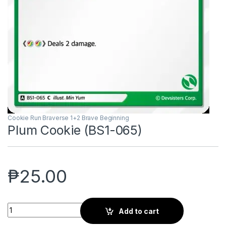
Cookie Run Braverse 1+2 Brave Beginning
Plum Cookie (BS1-065)
₱
25.00
Plum Cookie (BS1-065) quantity
Add to cart