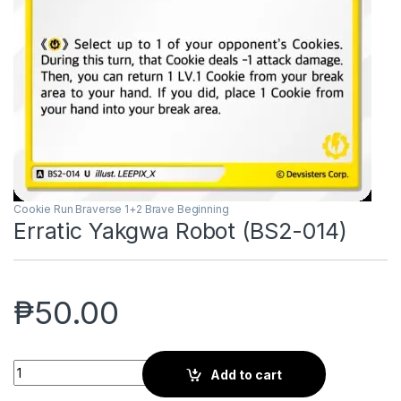
Cookie Run Braverse 1+2 Brave Beginning
Erratic Yakgwa Robot (BS2-014)
₱
50.00
Erratic Yakgwa Robot (BS2-014) quantity
Add to cart