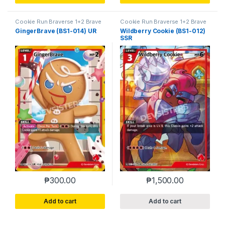
Cookie Run Braverse 1+2 Brave
Cookie Run Braverse 1+2 Brave
Beginning
Beginning
GingerBrave (BS1-014) UR
Wildberry Cookie (BS1-012)
SSR
₱
300.00
₱
1,500.00
Add to cart
Add to cart