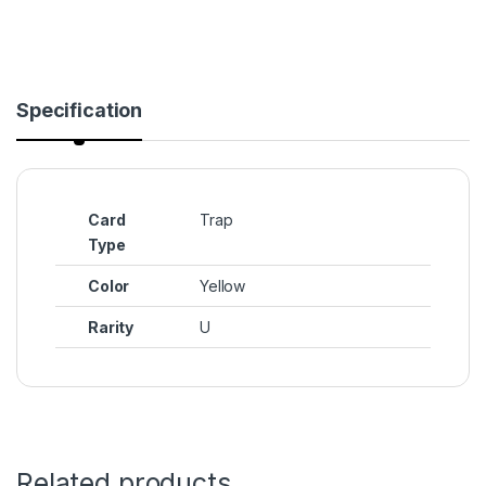
Specification
Card
Trap
Type
Color
Yellow
Rarity
U
Related products