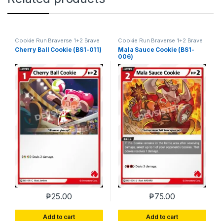
Cookie Run Braverse 1+2 Brave
Cookie Run Braverse 1+2 Brave
Beginning
Beginning
Cherry Ball Cookie (BS1-011)
Mala Sauce Cookie (BS1-
006)
₱
25.00
₱
75.00
Add to cart
Add to cart