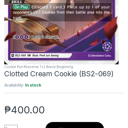
Cookie Run Braverse 1+2 Brave Beginning
Clotted Cream Cookie (BS2-069)
Availability:
In stock
₱
400.00
Clotted Cream Cookie (BS2-069) quantity