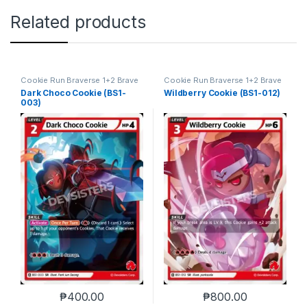
Related products
Cookie Run Braverse 1+2 Brave
Cookie Run Braverse 1+2 Brave
Beginning
Beginning
Dark Choco Cookie (BS1-
Wildberry Cookie (BS1-012)
003)
₱
400.00
₱
800.00