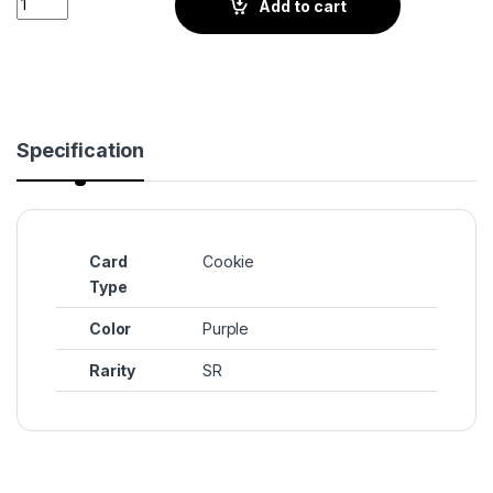
Add to cart
Specification
Card
Cookie
Type
Color
Purple
Rarity
SR