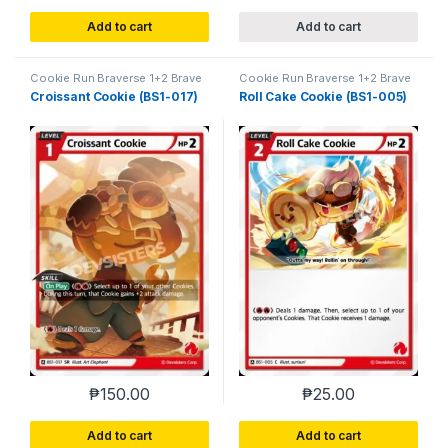
Add to cart
Add to cart
Cookie Run Braverse 1+2 Brave
Cookie Run Braverse 1+2 Brave
Beginning
Beginning
Croissant Cookie (BS1-017)
Roll Cake Cookie (BS1-005)
₱
150.00
₱
25.00
Add to cart
Add to cart