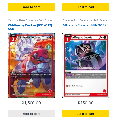
Add to cart
Add to cart
Cookie Run Braverse 1+2 Brave
Cookie Run Braverse 1+2 Brave
Beginning
Beginning
Wildberry Cookie (BS1-012)
Affogato Cookie (BS1-009)
SSR
₱
1,500.00
₱
150.00
Add to cart
Add to cart