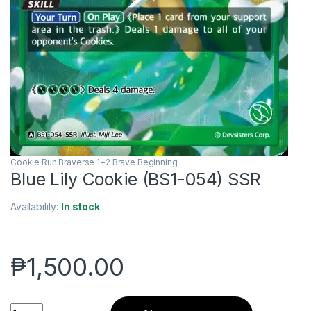
Cookie Run Braverse 1+2 Brave Beginning
Blue Lily Cookie (BS1-054) SSR
Availability:
In stock
₱
1,500.00
Blue Lily Cookie (BS1-054) SSR quantity