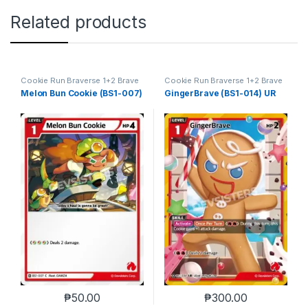
Related products
Cookie Run Braverse 1+2 Brave
Cookie Run Braverse 1+2 Brave
Beginning
Beginning
Melon Bun Cookie (BS1-007)
GingerBrave (BS1-014) UR
₱
50.00
₱
300.00