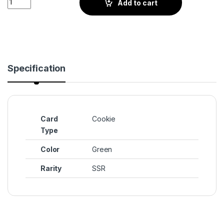
Add to cart
Specification
Card
Cookie
Type
Color
Green
Rarity
SSR