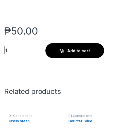
₱
50.00
Aerial Strike quantity
Add to cart
Related products
01 Generations
01 Generations
Cross Slash
Counter Slice