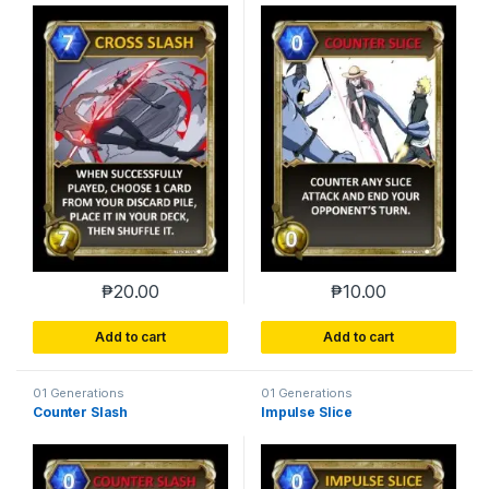
₱
20.00
₱
10.00
Add to cart
Add to cart
01 Generations
01 Generations
Counter Slash
Impulse Slice