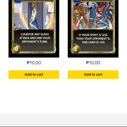
₱
10.00
₱
10.00
Add to cart
Add to cart