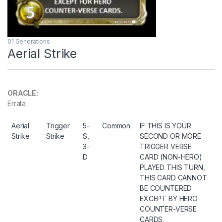
01 Generations
Aerial Strike
ORACLE:
Errata
Aerial
Trigger
5-
Common
IF THIS IS YOUR
Strike
Strike
S,
SECOND OR MORE
3-
TRIGGER VERSE
D
CARD (NON-HERO)
PLAYED THIS TURN,
THIS CARD CANNOT
BE COUNTERED
EXCEPT BY HERO
COUNTER-VERSE
CARDS.