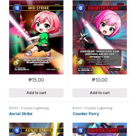
₱
15.00
₱
10.00
Add to cart
Add to cart
BV01 - Crystal Lightning
BV01 - Crystal Lightning
Aerial Strike
Counter Parry