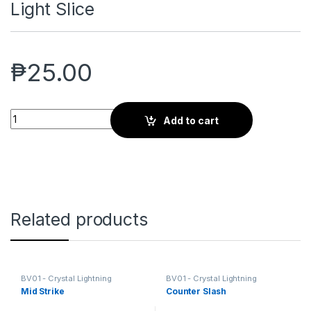
Light Slice
₱
25.00
Light Slice quantity
Add to cart
Related products
BV01 - Crystal Lightning
BV01 - Crystal Lightning
Mid Strike
Counter Slash