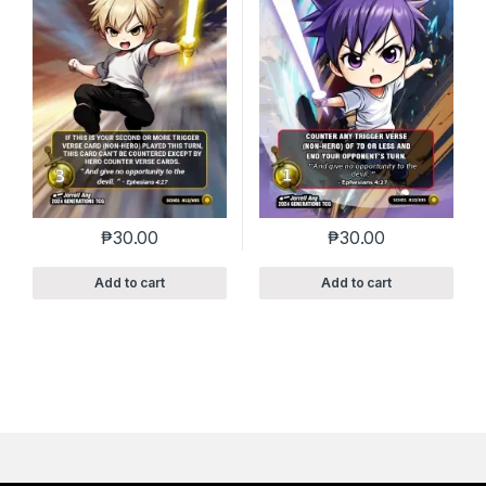
₱
30.00
₱
30.00
Add to cart
Add to cart